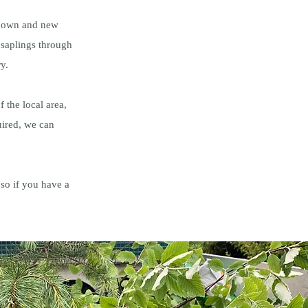
-known and new
 saplings through
ry.
 the local area,
uired, we can
so if you have a