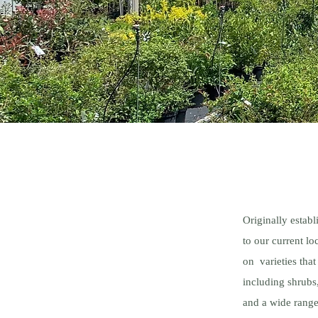
Originally estab
to our current l
on varieties tha
including shrubs,
and a wide range