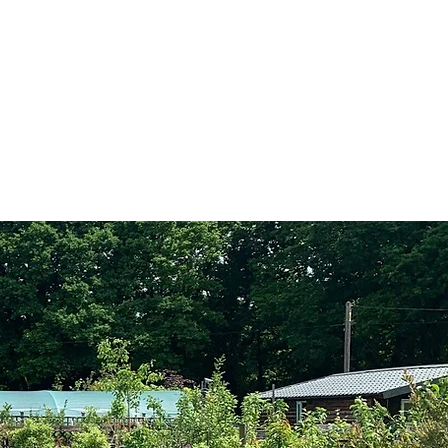
Visit