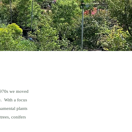
 1970s we moved
e. With a focus
namental plants
trees, conifers