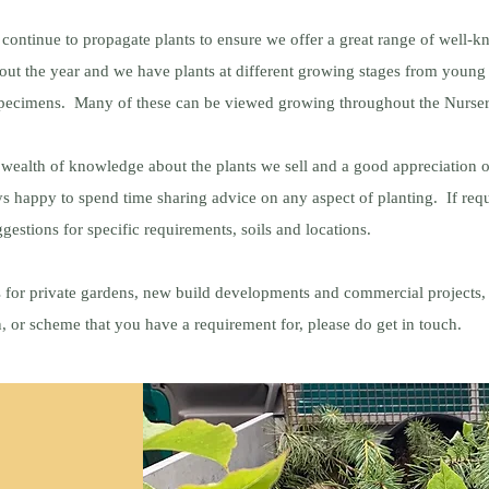
 continue to propagate plants to ensure we offer a great range of well
hout the year and we have plants at different growing stages from young
specimens. Many of these can be viewed growing throughout the Nurse
wealth of knowledge about the plants we sell and a good appreciation of
s happy to spend time sharing advice on any aspect of planting. If req
gestions for specific requirements, soils and locations.
 for private gardens, new build developments and commercial projects, 
an, or scheme that you have a requirement for, please do get in touch.