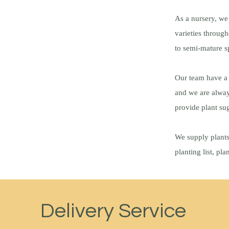
As a nursery, we
varieties throug
to semi-mature 
Our team have a 
and we are alway
provide plant sug
We supply plants
planting list, pl
Delivery Service