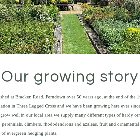
Our growing story
lished at Bracken Road, Ferndown over 50 years ago, at the end of the
ocation in Three Legged Cross and we have been growing here ever sinc
t grow well in our local area we supply many different types of hardy or
 perennials, climbers, rhododendrons and azaleas, fruit and ornamental 
 of evergreen hedging plants.