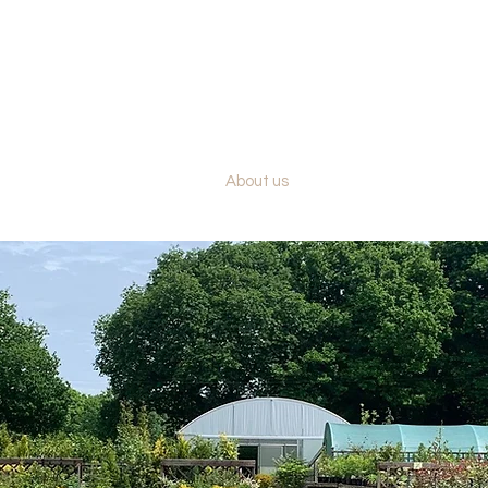
BRACKENDALE NURSERIES
PLANTS - HEDGING - TREES
Our plants
About us
Contact