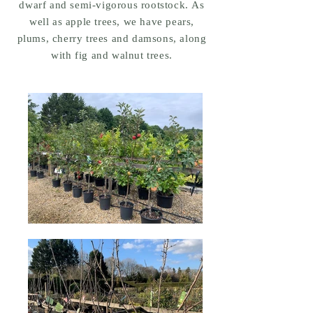
dwarf and semi-vigorous rootstock. As
well as apple trees, we have pears,
plums, cherry trees and damsons, along
with fig and walnut trees.