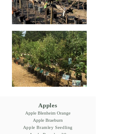
Apples
Apple Blenheim Orange
Apple Braeburn
Apple Bramley Seedling