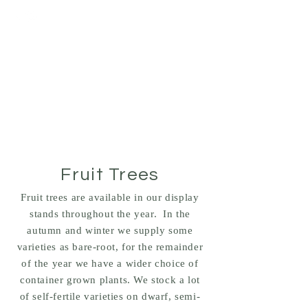
BRACKENDALE
NURSERIES
PLANTS - HEDGING -
TREES
Fruit Trees
Fruit trees are available in our display
stands throughout the year. In the
autumn and winter we supply some
varieties as bare-root, for the remainder
of the year we have a wider choice of
container grown plants. We stock a lot
of self-fertile varieties on dwarf, semi-