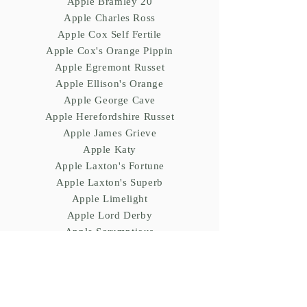
Apple Bramley 20
Apple Charles Ross
Apple Cox Self Fertile
Apple Cox's Orange Pippin
Apple Egremont Russet
Apple Ellison's Orange
Apple George Cave
Apple Herefordshire Russet
Apple James Grieve
Apple Katy
Apple Laxton's Fortune
Apple Laxton's Superb
Apple Limelight
Apple Lord Derby
Apple Scrumptious
Apple Sunset
Cherries
Cherry (Prunus) avium Morello
Cherry (Prunus) avium Sunburst